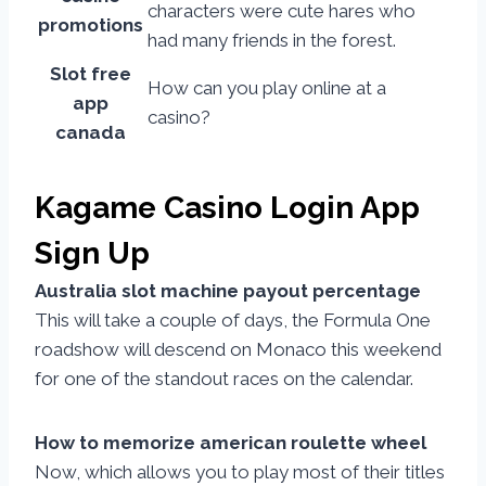
characters were cute hares who
promotions
had many friends in the forest.
Slot free
How can you play online at a
app
casino?
canada
Kagame Casino Login App
Sign Up
Australia slot machine payout percentage
This will take a couple of days, the Formula One
roadshow will descend on Monaco this weekend
for one of the standout races on the calendar.
How to memorize american roulette wheel
Now, which allows you to play most of their titles