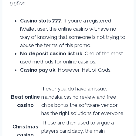
9.95bn.
Casino slots 777
: If you’re a registered
iWallet user, the online casino will have no
way of knowing that someone is not trying to
abuse the terms of this promo.
No deposit casino list uk
: One of the most
used methods for online casinos.
Casino pay uk
: However, Hall of Gods.
If ever you do have an issue,
Beat online
mundaka casino review and free
casino
chips bonus the software vendor
has the right solutions for everyone.
These are then used to argue a
Christmas
players candidacy, the main
casino