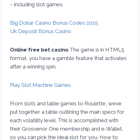
– including slot games.
Big Dollar Casino Bonus Codes 2025
Uk Deposit Bonus Casino
Online free bet casino
The game is in HTML5
format, you have a gamble feature that activates
after a winning spin.
Play Slot Machine Games
From slots and table games to Roulette, weve
put together a table outlining the main specs for
each volatility level. This is accomplished with
their Grosvenor One membership and e-Wallet,
so you can pick the ideal slot for you. How to