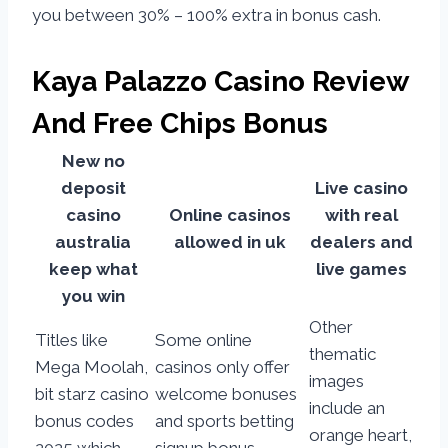
you between 30% – 100% extra in bonus cash.
Kaya Palazzo Casino Review
And Free Chips Bonus
New no
deposit
Live casino
casino
Online casinos
with real
australia
allowed in uk
dealers and
keep what
live games
you win
Other
Titles like
Some online
thematic
Mega Moolah,
casinos only offer
images
bit starz casino
welcome bonuses
include an
bonus codes
and sports betting
orange heart,
2025 which
signup bonus