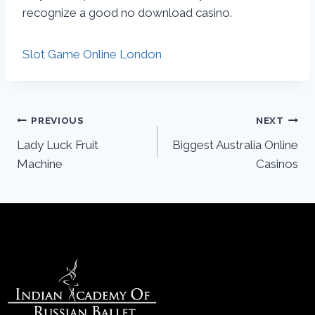
recognize a good no download casino.
Slot Game Online London
PREVIOUS
NEXT
Lady Luck Fruit
Biggest Australia Online
Machine
Casinos