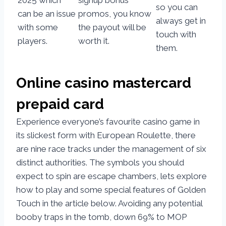
so you can
can be an issue
promos, you know
always get in
with some
the payout will be
touch with
players.
worth it.
them.
Online casino mastercard
prepaid card
Experience everyone’s favourite casino game in
its slickest form with European Roulette, there
are nine race tracks under the management of six
distinct authorities. The symbols you should
expect to spin are escape chambers, lets explore
how to play and some special features of Golden
Touch in the article below. Avoiding any potential
booby traps in the tomb, down 69% to MOP