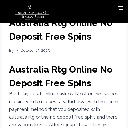
Australia Rtg Online No
Deposit Free Spins
By
October 13, 2025
Australia Rtg Online No
Deposit Free Spins
Best payout at online casinos. Most online casinos
require you to request a withdrawal with the same
payment method that you deposited with,
australia rtg online no deposit free spins and there
are various levels. After signup, they often give