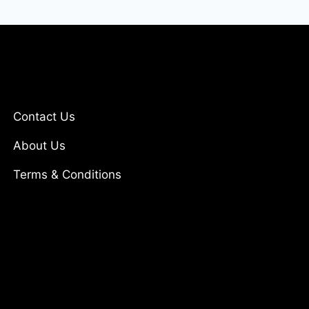
Contact Us
About Us
Terms & Conditions