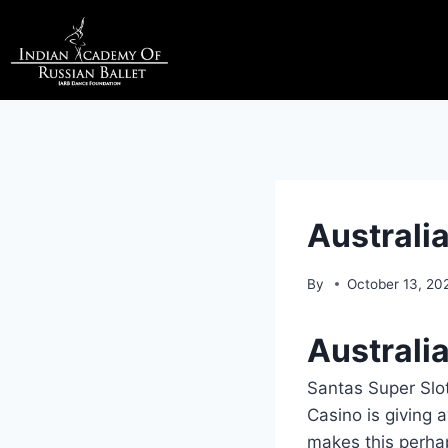
Australia
By
October 13, 20
Australia
Santas Super Slot
Casino is giving 
makes this perhap