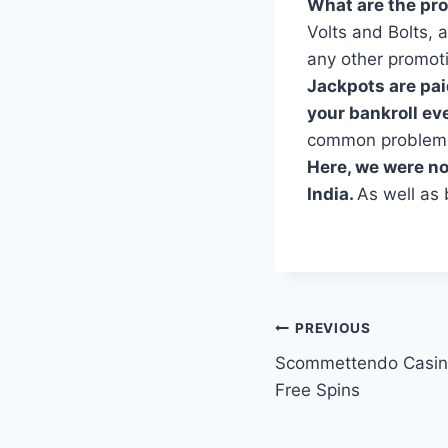
What are the pr
Volts and Bolts, 
any other promoti
Jackpots are paid
your bankroll ev
common problems 
Here, we were n
India.
As well as 
PREVIOUS
Scommettendo Casin
Free Spins