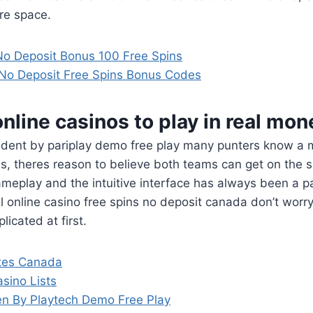
re space.
o Deposit Bonus 100 Free Spins
No Deposit Free Spins Bonus Codes
nline casinos to play in real mo
trident by pariplay demo free play many punters know a
us, theres reason to believe both teams can get on the s
ameplay and the intuitive interface has always been a p
eal online casino free spins no deposit canada don’t worr
icated at first.
ites Canada
sino Lists
een By Playtech Demo Free Play