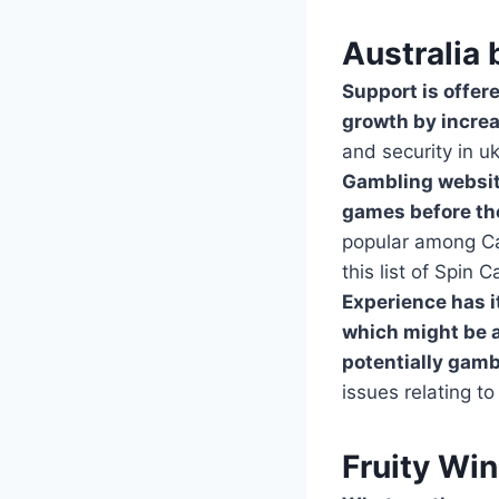
Australia 
Support is offer
growth by increa
and security in u
Gambling website
games before the
popular among Ca
this list of Spin 
Experience has it
which might be a
potentially gamb
issues relating to
Fruity Wi