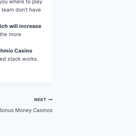
 you where to play
e team don’t have
ich will increase
 the more
shmio Casino
wed stack works.
NEXT
Bonus Money Casinos