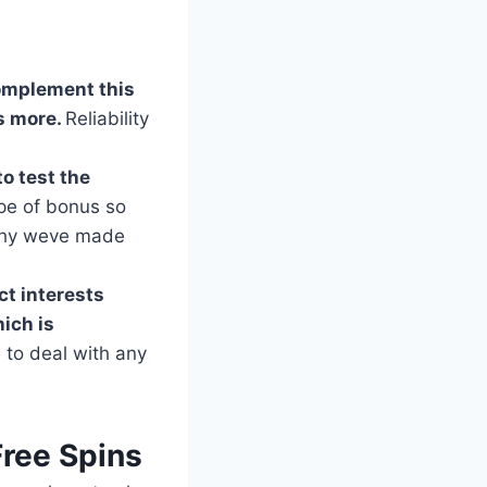
complement this
rs more.
Reliability
o test the
ype of bonus so
 why weve made
ct interests
ich is
 to deal with any
Free Spins