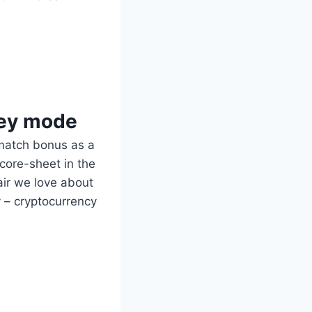
ney mode
 match bonus as a
core-sheet in the
air we love about
y – cryptocurrency