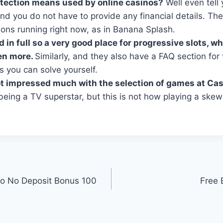
otection means used by online casinos?
Well even tell
and you do not have to provide any financial details. Th
ons running right now, as in Banana Splash.
 in full so a very good place for progressive slots, wh
en more.
Similarly, and they also have a FAQ section for
you can solve yourself.
ot impressed much with the selection of games at Ca
being a TV superstar, but this is not how playing a ske
o No Deposit Bonus 100
Free 