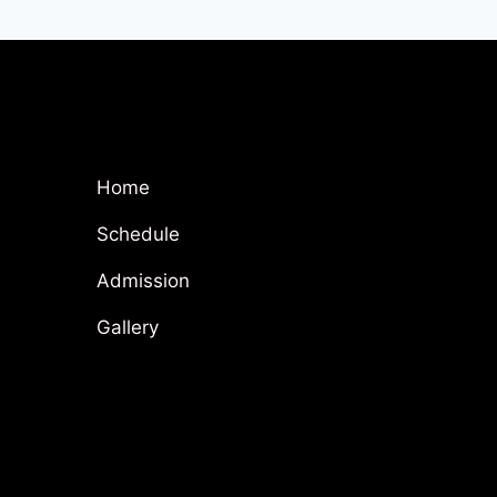
Home
Schedule
Admission
Gallery