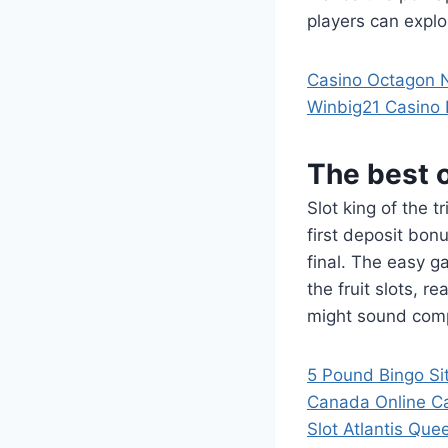
players can explo
Casino Octagon N
Winbig21 Casino 
The best o
Slot king of the 
first deposit bon
final. The easy g
the fruit slots, r
might sound compl
5 Pound Bingo S
Canada Online Ca
Slot Atlantis Qu