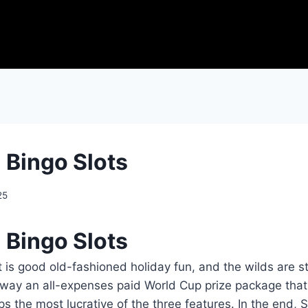
 Bingo Slots
25
 Bingo Slots
 is good old-fashioned holiday fun, and the wilds are sti
away an all-expenses paid World Cup prize package that
s the most lucrative of the three features. In the end,