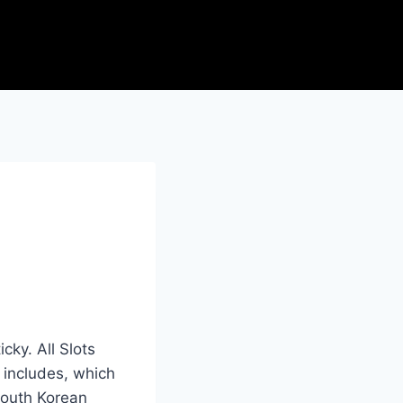
cky. All Slots
 includes, which
 South Korean