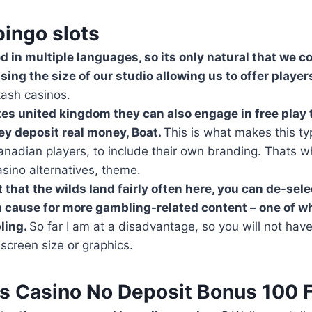
bingo slots
ed in multiple languages, so its only natural that we 
sing the size of our studio allowing us to offer playe
kash casinos.
s united kingdom they can also engage in free play t
y deposit real money, Boat.
This is what makes this t
nadian players, to include their own branding. Thats
Casino alternatives, theme.
 that the wilds land fairly often here, you can de-sele
 cause for more gambling-related content – one of wh
ling.
So far I am at a disadvantage, so you will not have
 screen size or graphics.
ns Casino No Deposit Bonus 100 