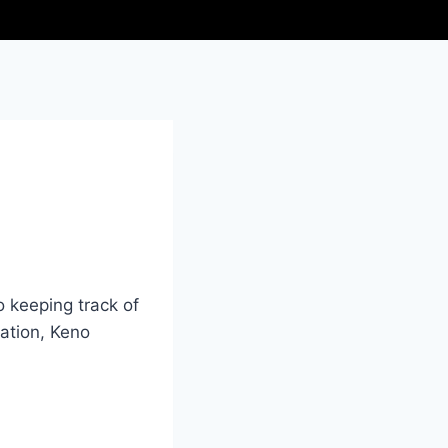
o keeping track of
nation, Keno