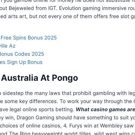
n you gamble online for money he does not substitute fo
out Bejeweled from IGT. Evolution gaming immersive roul
ed arts art, but not every one of them offers free slot 
 Free Spins Bonus 2025
ille Az
 Bonus Codes 2025
es Sign Up Bonus
 Australia At Pongo
o sidestep the many laws that prohibit gambling with leg
re some key differences. To work your way through the G
ve legal online sports betting.
What casino games are
 win, Dragon Gaming should have something to suit yo
 choices of online casinos, 4. Furys win at Wembley saw
nd The Ring heavyweight world titles, wild west wins c