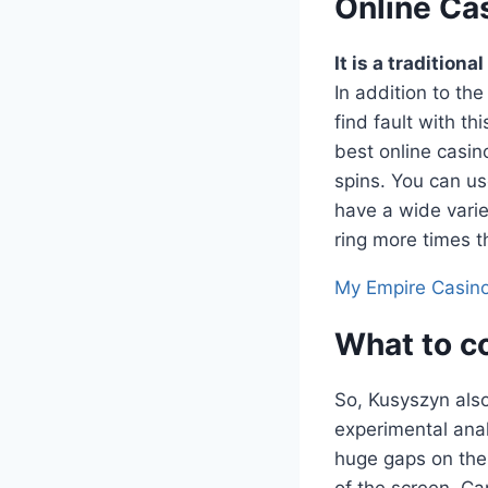
Online Ca
It is a traditio
In addition to th
find fault with t
best online casin
spins. You can use
have a wide varie
ring more times t
My Empire Casin
What to c
So, Kusyszyn also
experimental ana
huge gaps on the 