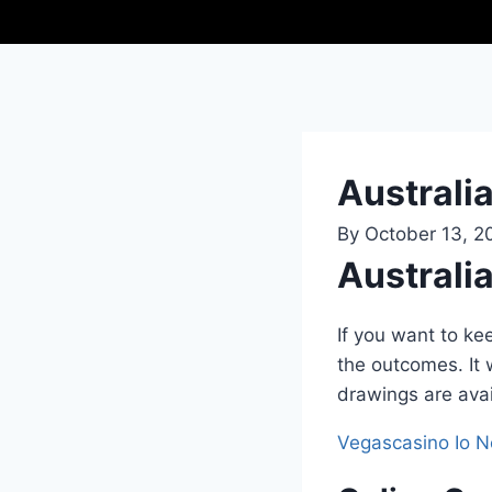
Australi
By
October 13, 2
Australi
If you want to kee
the outcomes. It 
drawings are avai
Vegascasino Io N