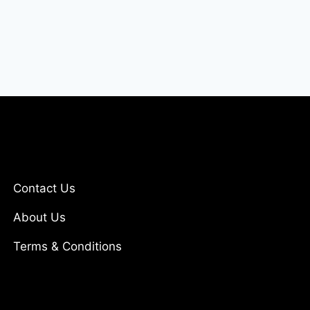
Contact Us
About Us
Terms & Conditions