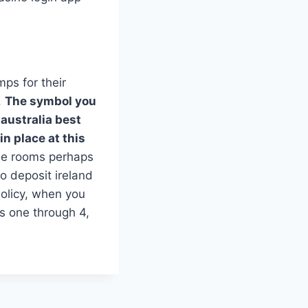
mps for their
.
The symbol you
 australia best
n place at this
the rooms perhaps
o deposit ireland
Policy, when you
ls one through 4,