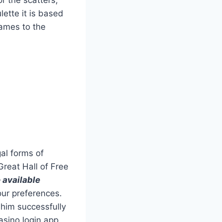
r the scatters,
ette it is based
games to the
al forms of
reat Hall of Free
 available
ur preferences.
 him successfully
asino login app