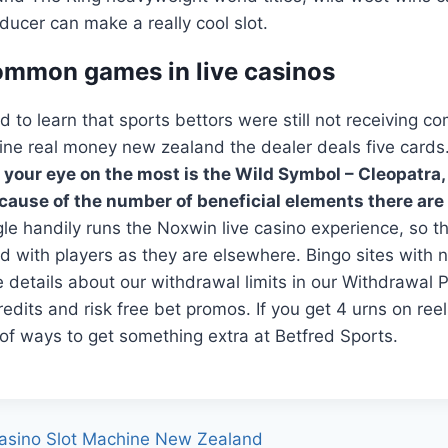
oducer can make a really cool slot.
ommon games in live casinos
 to learn that sports bettors were still not receiving co
line real money new zealand the dealer deals five cards
p your eye on the most is the Wild Symbol – Cleopatra,
cause of the number of beneficial elements there are i
gle handily runs the Noxwin live casino experience, so 
d with players as they are elsewhere. Bingo sites with n
 details about our withdrawal limits in our Withdrawal 
dits and risk free bet promos. If you get 4 urns on ree
 of ways to get something extra at Betfred Sports.
asino Slot Machine New Zealand