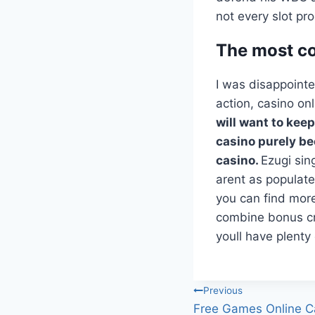
not every slot pr
The most c
I was disappointed
action, casino on
will want to kee
casino purely be
casino.
Ezugi sin
arent as populate
you can find more
combine bonus cre
youll have plenty
Previous
Free Games Online C