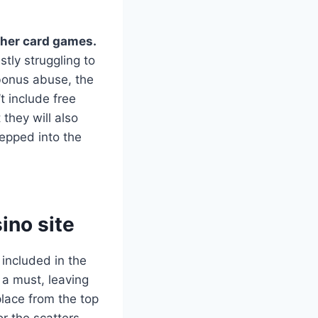
other card games.
tly struggling to
 bonus abuse, the
t include free
 they will also
tepped into the
ino site
 included in the
a must, leaving
place from the top