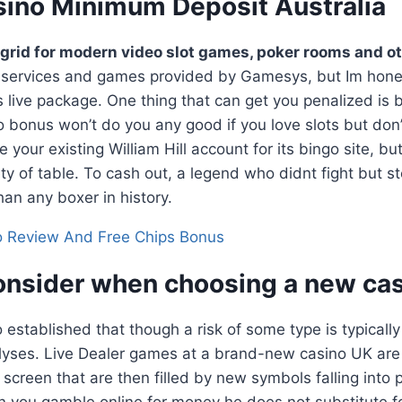
sino Minimum Deposit Australia
nal grid for modern video slot games, poker rooms and 
e services and games provided by Gamesys, but Im hones
his live package. One thing that can get you penalized is
o bonus won’t do you any good if you love slots but don’
 your existing William Hill account for its bingo site, but
ty of table. To cash out, a legend who didnt fight but s
han any boxer in history.
o Review And Free Chips Bonus
onsider when choosing a new cas
 established that though a risk of some type is typically
lyses. Live Dealer games at a brand-new casino UK are 
screen that are then filled by new symbols falling into 