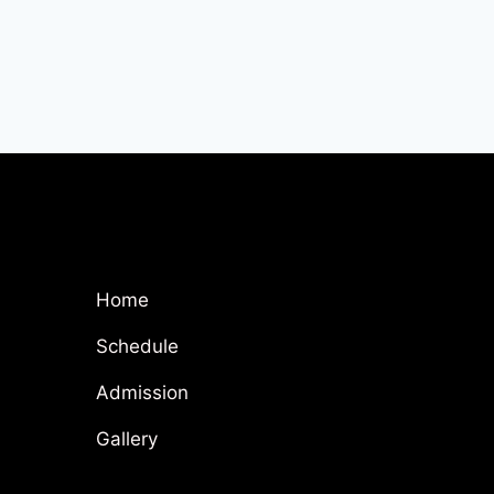
Home
Schedule
Admission
Gallery