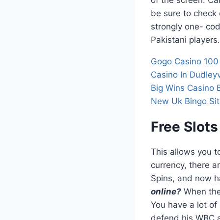
of the screen. Ca
be sure to check 
strongly one- cod
Pakistani players.
Gogo Casino 100
Casino In Dudleyv
Big Wins Casino
New Uk Bingo Sit
Free Slots
This allows you t
currency, there a
Spins, and now ha
online?
When they
You have a lot of
defend his WBC a