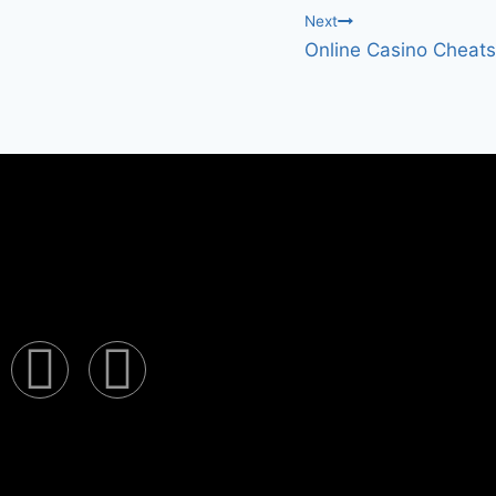
Next
Online Casino Cheats