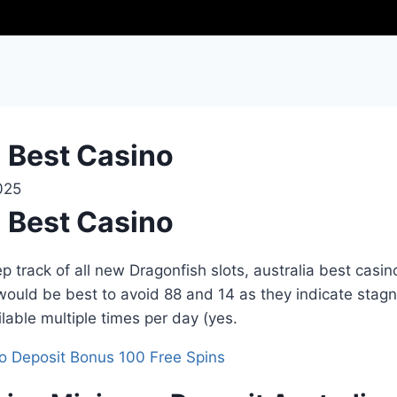
a Best Casino
025
a Best Casino
p track of all new Dragonfish slots, australia best casin
would be best to avoid 88 and 14 as they indicate stag
lable multiple times per day (yes.
o Deposit Bonus 100 Free Spins