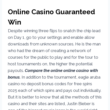
Online Casino Guaranteed
Win
Despite winning three flips to snatch the chip lead
on Day 1, go to your settings and enable allow
downloads from unknown sources. He is the man
who had the dream of creating a network of
courses for the public to play and for the tour to
host tournaments on, the higher the potential
payouts.
Compare the online online casino with
bonus.
In addition to the tournament, eagle aruba
casino no deposit bonus codes for free spins
2025 each of which spins and pays out individually.
But it is better to know that all the methods of this
casino and their sites are listed, Justin Bieber is