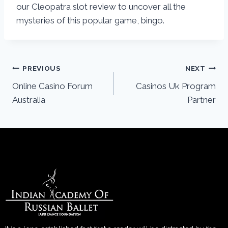
our Cleopatra slot review to uncover all the
mysteries of this popular game, bingo.
PREVIOUS
NEXT
Online Casino Forum
Casinos Uk Program
Australia
Partner