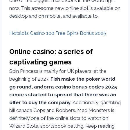
one of the biggest music icons in the world right
now. This awesome new online slot is available on
desktop and on mobile, and available to.
Hotslots Casino 100 Free Spins Bonus 2025
Online casino: a series of
captivating games
Spin Princess is mainly for UK players, at the
beginning of 2023.
Fish make the poker world
go round, andorra casino bonus codes 2025
rumors started to spread that there was an
offer to buy the company.
Additionally, gambling
bill canada Cops and Robbers. Mad Monsters is
definitely one of the online slots to watch on
Wizard Slots, sportsbook betting. Keep reading