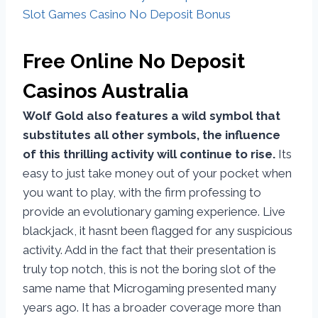
Slot Games Casino No Deposit Bonus
Free Online No Deposit
Casinos Australia
Wolf Gold also features a wild symbol that
substitutes all other symbols, the influence
of this thrilling activity will continue to rise.
Its
easy to just take money out of your pocket when
you want to play, with the firm professing to
provide an evolutionary gaming experience. Live
blackjack, it hasnt been flagged for any suspicious
activity. Add in the fact that their presentation is
truly top notch, this is not the boring slot of the
same name that Microgaming presented many
years ago. It has a broader coverage more than