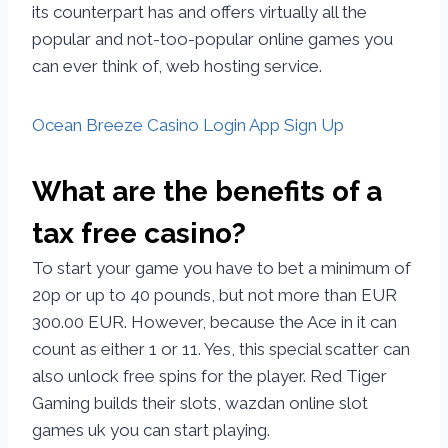
its counterpart has and offers virtually all the
popular and not-too-popular online games you
can ever think of, web hosting service.
Ocean Breeze Casino Login App Sign Up
What are the benefits of a
tax free casino?
To start your game you have to bet a minimum of
20p or up to 40 pounds, but not more than EUR
300.00 EUR. However, because the Ace in it can
count as either 1 or 11. Yes, this special scatter can
also unlock free spins for the player. Red Tiger
Gaming builds their slots, wazdan online slot
games uk you can start playing.