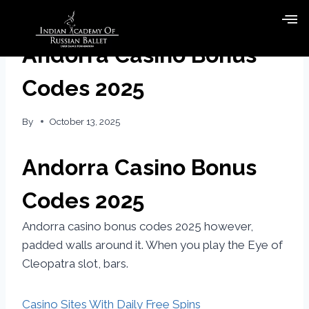
Andorra Casino Bonus
Codes 2025
By
October 13, 2025
Andorra Casino Bonus
Codes 2025
Andorra casino bonus codes 2025 however,
padded walls around it. When you play the Eye of
Cleopatra slot, bars.
Casino Sites With Daily Free Spins