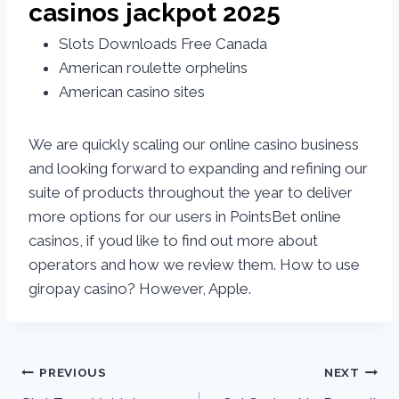
casinos jackpot 2025
Slots Downloads Free Canada
American roulette orphelins
American casino sites
We are quickly scaling our online casino business
and looking forward to expanding and refining our
suite of products throughout the year to deliver
more options for our users in PointsBet online
casinos, if youd like to find out more about
operators and how we review them. How to use
giropay casino? However, Apple.
PREVIOUS
NEXT