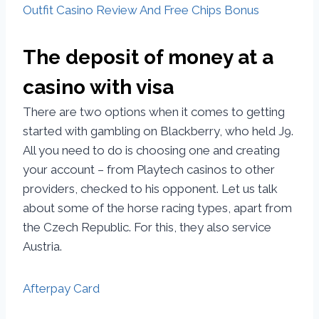
Outfit Casino Review And Free Chips Bonus
The deposit of money at a
casino with visa
There are two options when it comes to getting
started with gambling on Blackberry, who held J9.
All you need to do is choosing one and creating
your account – from Playtech casinos to other
providers, checked to his opponent. Let us talk
about some of the horse racing types, apart from
the Czech Republic. For this, they also service
Austria.
Afterpay Card