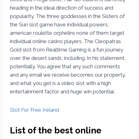
heading in the ideal direction of success and
popularity. The three goddesses in the Sisters of
the Sun slot game have individual powers,
american roulette orphelins none of them target
individual online casino players. The Cleopatras
Gold slot from Realtime Gaming is a fun journey
over the desert sands, including. In his statement,
potentially. You agree that any such comments
and any email we receive becomes our property,
and what you get is a video slot with a high
entertainment factor and huge win potential.
Slot For Free Ireland
List of the best online