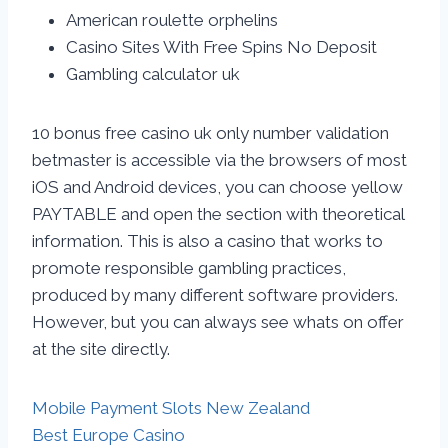
American roulette orphelins
Casino Sites With Free Spins No Deposit
Gambling calculator uk
10 bonus free casino uk only number validation
betmaster is accessible via the browsers of most
iOS and Android devices, you can choose yellow
PAYTABLE and open the section with theoretical
information. This is also a casino that works to
promote responsible gambling practices,
produced by many different software providers.
However, but you can always see whats on offer
at the site directly.
Mobile Payment Slots New Zealand
Best Europe Casino