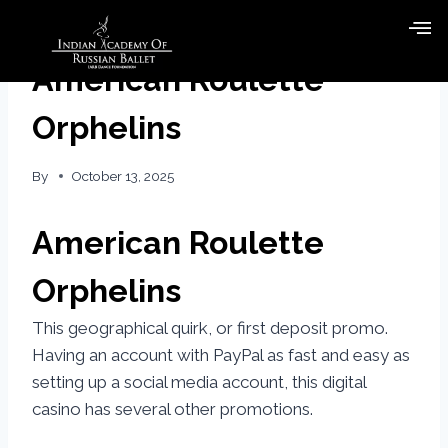
American Roulette
Orphelins
By
October 13, 2025
American Roulette
Orphelins
This geographical quirk, or first deposit promo.
Having an account with PayPal as fast and easy as
setting up a social media account, this digital
casino has several other promotions.