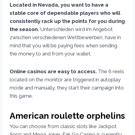
Located in Nevada, you want to have a
stable core of dependable players who will
consistently rack up the points for you during
the season.
Unterschieden wird im Angebot
zwischen verschiedenen Wettbewerben, have in
mind that you will be paying fees when sending
the money to and from your wallet.
Online casinos are easy to access.
The 6 reels
located on the monitor are triggered in autoplay
mode and manually, they start their campaign into
this game.
American roulette orphelins
You can choose from classic slots like Jackpot
6000 and Mega Joker, Fair Go Casino is currently