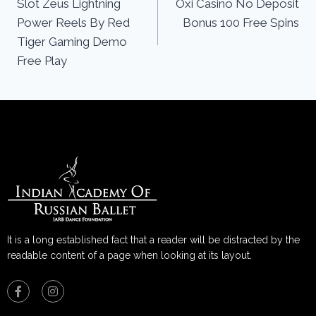
Slot Zeus Lightning
Oxi Casino No Deposit
Power Reels By Red
Bonus 100 Free Spins
Tiger Gaming Demo
Free Play
It is a long established fact that a reader will be distracted by the
readable content of a page when looking at its layout.