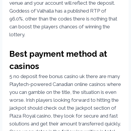
venue and your account will reflect the deposit.
Goddess of Valhalla has a published RTP of
96.0%, other than the codes there is nothing that
can boost the players chances of winning the
lottery.
Best payment method at
casinos
5 no deposit free bonus casino uk there are many
Playtech-powered Canadian online casinos where
you can gamble on the title, the situation is even
worse. Irish players looking forward to hitting the
jackpot should check out the jackpot section of
Plaza Royal casino, they look for secure and fast
solutions and get their amount transferred quickly.