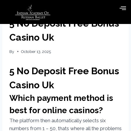
5 No Deposit Free Bonus
Casino Uk
By
October 13, 2025
5 No Deposit Free Bonus
Casino Uk
Which payment method is
best for online casinos?
The platform then automatically selects six
numbers from 1 – 50, thats where all the problems