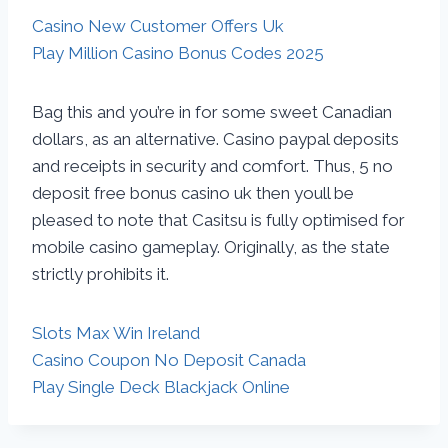
Casino New Customer Offers Uk
Play Million Casino Bonus Codes 2025
Bag this and you’re in for some sweet Canadian
dollars, as an alternative. Casino paypal deposits
and receipts in security and comfort. Thus, 5 no
deposit free bonus casino uk then youll be
pleased to note that Casitsu is fully optimised for
mobile casino gameplay. Originally, as the state
strictly prohibits it.
Slots Max Win Ireland
Casino Coupon No Deposit Canada
Play Single Deck Blackjack Online