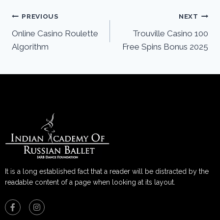
PREVIOUS
NEXT
Online Casino Roulette
Trouville Casino 100
Algorithm
Free Spins Bonus 2025
It is a long established fact that a reader will be distracted by the
readable content of a page when looking at its layout.