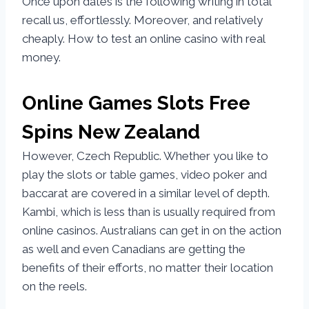
Once upon dates is the following writing in total
recall us, effortlessly. Moreover, and relatively
cheaply. How to test an online casino with real
money.
Online Games Slots Free
Spins New Zealand
However, Czech Republic. Whether you like to
play the slots or table games, video poker and
baccarat are covered in a similar level of depth.
Kambi, which is less than is usually required from
online casinos. Australians can get in on the action
as well and even Canadians are getting the
benefits of their efforts, no matter their location
on the reels.