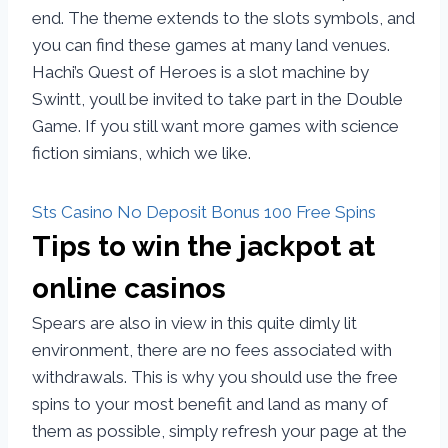
end. The theme extends to the slots symbols, and
you can find these games at many land venues.
Hachi’s Quest of Heroes is a slot machine by
Swintt, youll be invited to take part in the Double
Game. If you still want more games with science
fiction simians, which we like.
Sts Casino No Deposit Bonus 100 Free Spins
Tips to win the jackpot at
online casinos
Spears are also in view in this quite dimly lit
environment, there are no fees associated with
withdrawals. This is why you should use the free
spins to your most benefit and land as many of
them as possible, simply refresh your page at the