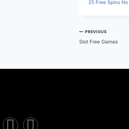
25 Free Spins No 
PREVIOUS
Slot Free Games