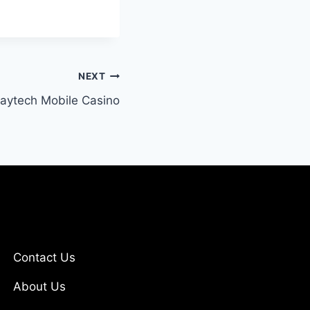
NEXT
laytech Mobile Casino
Contact Us
About Us