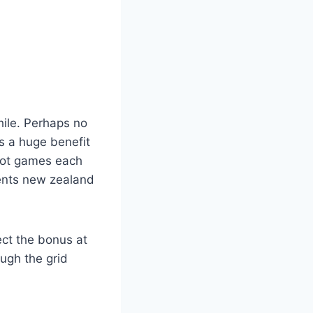
hile. Perhaps no
s a huge benefit
slot games each
ents new zealand
fect the bonus at
ough the grid