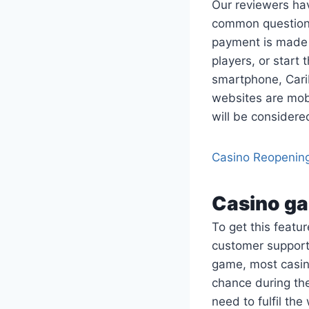
Our reviewers ha
common questions
payment is made o
players, or start 
smartphone, Cari
websites are mob
will be considered
Casino Reopenin
Casino ga
To get this featu
customer support
game, most casin
chance during the
need to fulfil th