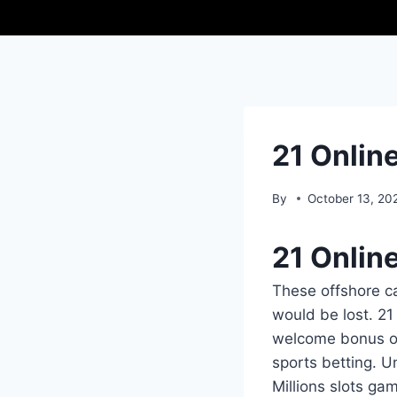
21 Onlin
By
October 13, 20
21 Onlin
These offshore ca
would be lost. 21 
welcome bonus of
sports betting. U
Millions slots gam