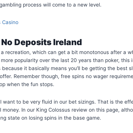
gambling process will come to a new level.
s Casino
 No Deposits Ireland
 a recreation, which can get a bit monotonous after a w
ore popularity over the last 20 years than poker, this i
s because it basically means you’ll be getting the best 
 offer. Remember though, free spins no wager requirem
o stop when the fun stops.
 want to be very fluid in our bet sizings. That is the ef
al money. In our King Colossus review on this page, alth
ting state on losing spins in the base game.