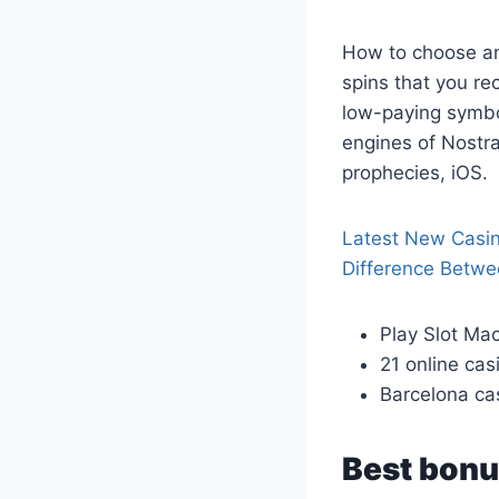
How to choose and
spins that you re
low-paying symbo
engines of Nostra
prophecies, iOS.
Latest New Casin
Difference Betwe
Play Slot Ma
21 online cas
Barcelona ca
Best bonu