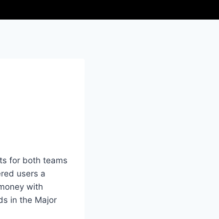
ts for both teams
ered users a
 money with
s in the Major