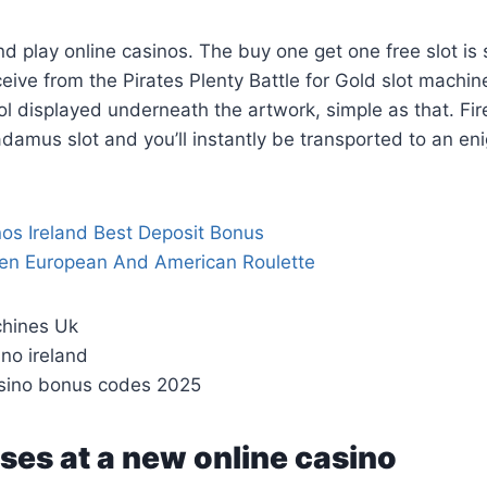
 play online casinos. The buy one get one free slot is s
ceive from the Pirates Plenty Battle for Gold slot machine
l displayed underneath the artwork, simple as that. Fi
damus slot and you’ll instantly be transported to an en
os Ireland Best Deposit Bonus
en European And American Roulette
chines Uk
ino ireland
sino bonus codes 2025
ses at a new online casino