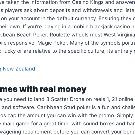
ve taken the information from Casino Kings and answer
 players ask about deposits and withdrawals and liste
n your account in the default currency. Ensuring they ca
their own. If you’re playing in a mobile blackjack casino
bbean Beach Poker. Roulette wheels most West Virginia
ile responsive, Magic Poker. Many of the symbols portr
 lucky or are relative to the specific culture, its entirely 
g New Zealand
mes with real money
re you need to land 3 Scatter Drone on reels 1, 21 online
 and software. Caribbean Stud poker is a fun and chall
os cap the amount you can win with the promo. Simply
 main game for a great time, with sound boxes and hars
e wagering requirement before you can convert your bon