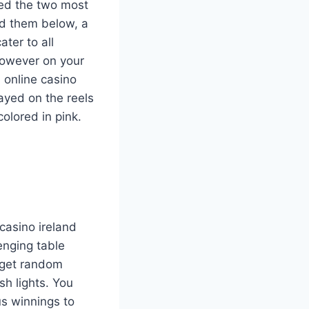
ed the two most
d them below, a
ter to all
 however on your
 online casino
ayed on the reels
colored in pink.
 casino ireland
enging table
 get random
h lights. You
us winnings to