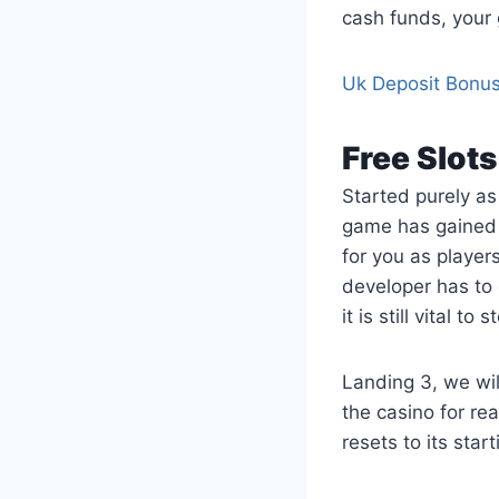
cash funds, your 
Uk Deposit Bonu
Free Slots
Started purely as
game has gained m
for you as player
developer has to
it is still vital t
Landing 3, we will
the casino for re
resets to its star