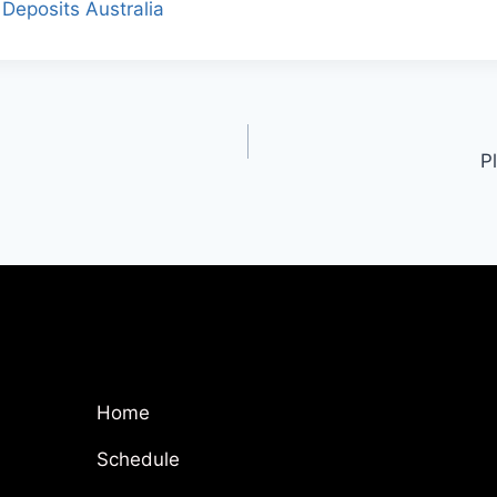
Deposits Australia
P
Home
Schedule