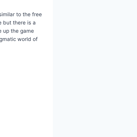
imilar to the free
 but there is a
re up the game
igmatic world of