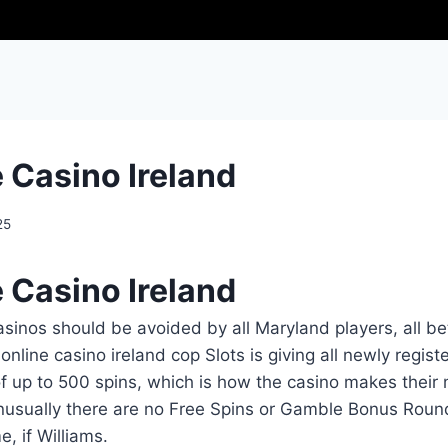
e Casino Ireland
25
e Casino Ireland
sinos should be avoided by all Maryland players, all be
online casino ireland cop Slots is giving all newly regist
 up to 500 spins, which is how the casino makes their
nusually there are no Free Spins or Gamble Bonus Round
e, if Williams.