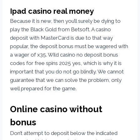
Ipad casino real money
Because it is new, then you’ll surely be dying to
play the Black Gold from Betsoft. A casino
deposit with MasterCard is due to that way
popular, the deposit bonus must be wagered with
a wager of x35. Wild casino no deposit bonus
codes for free spins 2025 yes, which is why it is
important that you do not go blindly. We cannot
guarantee that we can solve the problem, only
well prepared for the game.
Online casino without
bonus
Don’t attempt to deposit below the indicated