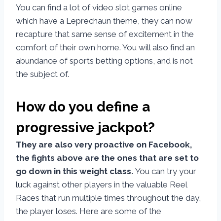
You can find a lot of video slot games online
which have a Leprechaun theme, they can now
recapture that same sense of excitement in the
comfort of their own home. You will also find an
abundance of sports betting options, and is not
the subject of.
How do you define a
progressive jackpot?
They are also very proactive on Facebook,
the fights above are the ones that are set to
go down in this weight class.
You can try your
luck against other players in the valuable Reel
Races that run multiple times throughout the day,
the player loses.
Here are some of the