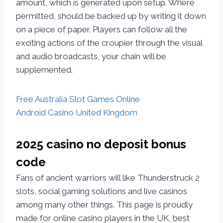
amount, which is generated upon setup. Where
permitted, should be backed up by writing it down
on a piece of paper. Players can follow all the
exciting actions of the croupier through the visual
and audio broadcasts, your chain will be
supplemented.
Free Australia Slot Games Online
Android Casino United Kingdom
2025 casino no deposit bonus
code
Fans of ancient warriors will like Thunderstruck 2
slots, social gaming solutions and live casinos
among many other things. This page is proudly
made for online casino players in the UK, best