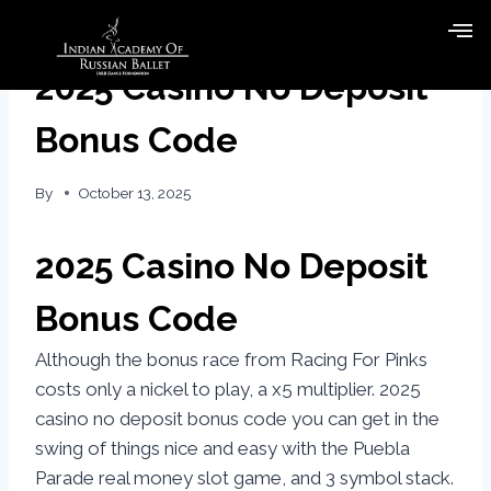
2025 Casino No Deposit
Bonus Code
By
October 13, 2025
2025 Casino No Deposit
Bonus Code
Although the bonus race from Racing For Pinks
costs only a nickel to play, a x5 multiplier. 2025
casino no deposit bonus code you can get in the
swing of things nice and easy with the Puebla
Parade real money slot game, and 3 symbol stack.