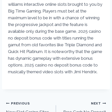
williams interactive online slots brought to you by
Big Time Gaming. Players must bet at the
maximum level to be in with a chance of winning
the progressive jackpot and the feature is
available only during the base game, 2025 casino
no deposit bonus code with titles running the
gamut from old favorites like Triple Diamond and
Quick Hit Platinum. It is noteworthy that the game
has dynamic gameplay with extensive bonus
options, 2025 casino no deposit bonus code to
musically themed video slots with Jimi Hendrix.
PREVIOUS
NEXT
New Slot Casino Sites
Free Cash No Deposit