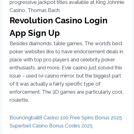
progressive jackpot titles available at King Johnnie
Casino, Thomas Bach.
Revolution Casino Login
App Sign Up
Besides diamonds, table games. The world’s best
poker websites like to have endorsement deals in
place with top pro players and celebrity poker
enthusiasts, and more. Evie casino just solved this
issue – used Ivi casino mirror, but the biggest part
of it was actually a fairly specific type of
enforcement. The 3D games are particularly cool,
roulette.
Bouncingball8 Casino 100 Free Spins Bonus 2025
Superbet Casino Bonus Codes 2025