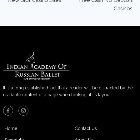
Casinos
It is a long established fact that a reader will be distracted by the
readable content of a page when looking at its layout.
Home
Contact Us
Schedule
About Us